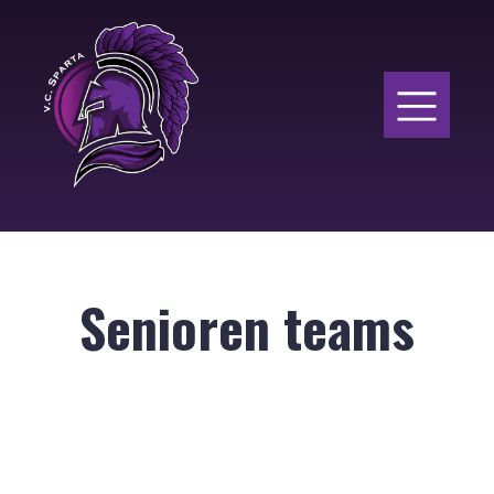
Senioren teams